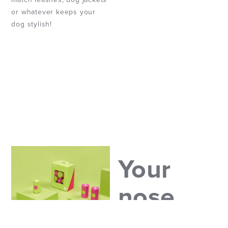
or whatever keeps your
dog stylish!
Your
nose
will