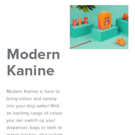
Modern
Kanine
Modern Kanine is here to
bring colour and variety
into your dog walks! With
an exciting range of colour
you can switch up your
dispenser, bags or both to
match leashes, dog jackets