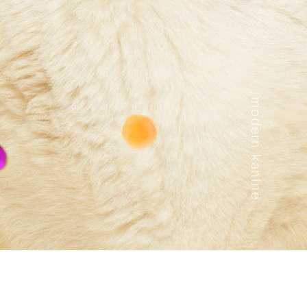
modern kanine